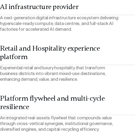
AI infrastructure provider
A next-generation digital infrastructure ecosystem delivering
hyperscale-ready compute, data centres, and full-stack AI
factories for accelerated AI demand.
Retail and Hospitality experience
platform
Experiential retail and luxury hospitality that transform
business districts into vibrant mixed-use destinations,
enhancing demand, value, and resilience.
Platform flywheel and multi-cycle
resilience
An integrated real-assets flywheel that compounds value
through cross-vertical synergies, institutional governance,
diversified engines, and capital-recycling efficiency.