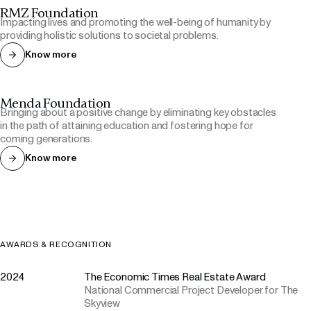
RMZ Foundation
Impacting lives and promoting the well-being of humanity by
providing holistic solutions to societal problems.
Know more
Menda Foundation
Bringing about a positive change by eliminating key obstacles
in the path of attaining education and fostering hope for
coming generations.
Know more
AWARDS & RECOGNITION
2024
The Economic Times Real Estate Award
National Commercial Project Developer for The
Skyview