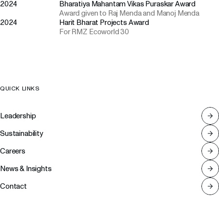
2024
Bharatiya Mahantam Vikas Puraskar Award
Award given to Raj Menda and Manoj Menda
2024
Harit Bharat Projects Award
For RMZ Ecoworld 30
QUICK LINKS
Leadership
Sustainability
Careers
News & Insights
Contact