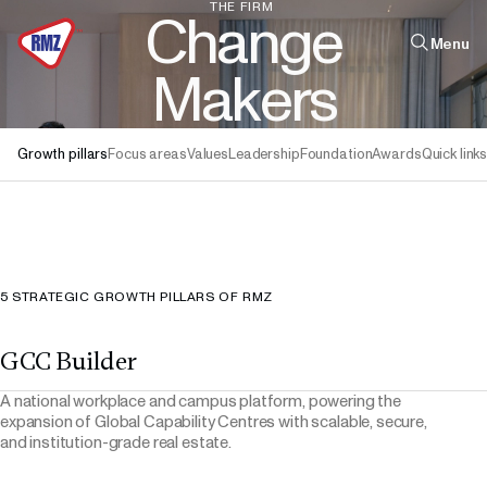
THE
FIRM
C
h
a
n
g
e
Menu
M
a
k
e
r
s
Find out how
Quick links
Growth pillars
Focus areas
Values
Leadership
Foundation
Awards
Quick link
Infrastructure
Real Estate
Leadership
The Firm
5 STRATEGIC GROWTH PILLARS OF RMZ
GCC Builder
A national workplace and campus platform, powering the
expansion of Global Capability Centres with scalable, secure,
and institution-grade real estate.