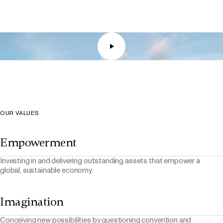
Real Estate
Real Estate
RMZ Retail
RMZ X Colt DCS JV
Real Estate
Digital Infrastructure
OUR VALUES
Empowerment
Investing in and delivering outstanding assets that empower a
global, sustainable economy.
Imagination
Conceiving new possibilities by questioning convention and