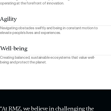
operating at the forefront of innovation.
Agility
Navigating obstacles swiftly and being in constant motion to
elevate people’s lives and experiences.
Well-being
Creating balanced, sustainable ecosystems that value well-
being and protect the planet.
“At RMZ, we believe in challenging the