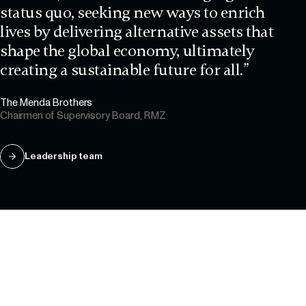
status quo, seeking new ways to enrich
lives by delivering alternative assets that
shape the global economy, ultimately
creating a sustainable future for all.”
The Menda Brothers
Chairmen of Supervisory Board, RMZ
Leadership team