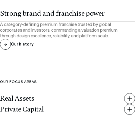
Strong brand and franchise power
A category-defining premium franchise trusted by global
corporates and investors, commanding a valuation premium
through design excellence, reliability, and platform scale.
Our history
OUR FOCUS AREAS
Real Assets
RMZ Signature Office
RMZ Office
Private Capital
Real Estate
Real Estate
RMZ Sports
RMZ Consumer
RMZ NXT
RMZ Hospitality