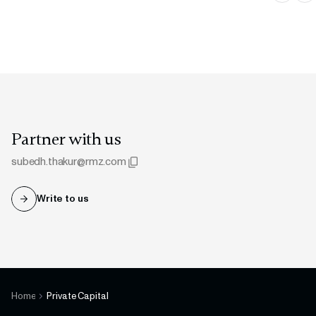
Partner with us
subedh.thakur@rmz.com
Write to us
Copied to clipboard
Home
Private Capital