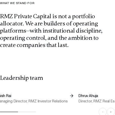
WHAT WE STAND FOR
RMZ Private Capital is not a portfolio
allocator. We are builders of operating
platforms—with institutional discipline,
operating control, and the ambition to
create companies that last.
Leadership team
ish Rai
Dhruv Ahuja
naging Director, RMZ Investor Relations
Director, RMZ Real E