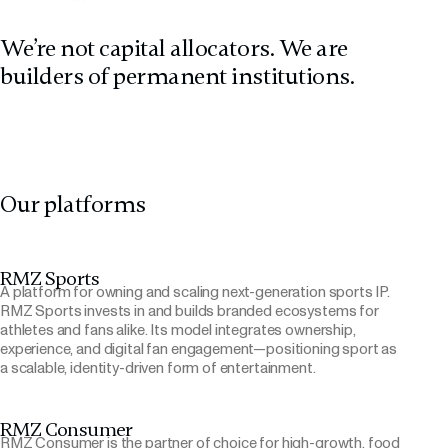
We’re not capital allocators. We are
builders of permanent institutions.
Our platforms
RMZ Sports
A platform for owning and scaling next-generation sports IP.
RMZ Sports invests in and builds branded ecosystems for
athletes and fans alike. Its model integrates ownership,
experience, and digital fan engagement—positioning sport as
a scalable, identity-driven form of entertainment.
RMZ Consumer
RMZ Consumer is the partner of choice for high-growth, food