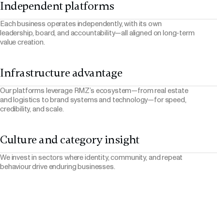
Independent platforms
Each business operates independently, with its own
leadership, board, and accountability—all aligned on long-term
value creation.
Infrastructure advantage
Our platforms leverage RMZ’s ecosystem—from real estate
and logistics to brand systems and technology—for speed,
credibility, and scale.
Culture and category insight
We invest in sectors where identity, community, and repeat
behaviour drive enduring businesses.