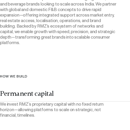
and beverage brands looking to scale across India. We partner
with global and domestic F&B concepts to drive rapid
expansion—offering integrated support across market entry,
real estate access, localisation, operations, and brand
building. Backed by RMZ’s ecosystem of networks and
capital, we enable growth with speed, precision, and strategic
depth—transforming great brands into scalable consumer
platforms.
HOW WE BUILD
Permanent capital
We invest RMZ’s proprietary capital with no fixed return
horizon—allowing platforms to scale on strategic, not
financial, timelines.