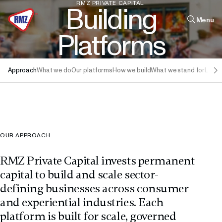
RMZ
PRIVATE
CAPITAL
B
u
i
l
d
i
n
g
Menu
P
l
a
t
f
o
r
m
s
Quick links
Approach
What we do
Our platforms
How we build
What we stand for
Leade
Infrastructure
Real Estate
Leadership
The Firm
OUR APPROACH
RMZ Private Capital invests permanent
capital to build and scale sector-
defining businesses across consumer
and experiential industries. Each
platform is built for scale, governed