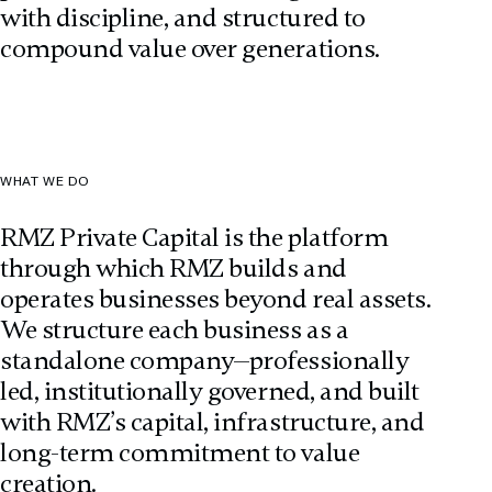
with discipline, and structured to
compound value over generations.
WHAT WE DO
RMZ Private Capital is the platform
through which RMZ builds and
operates businesses beyond real assets.
We structure each business as a
standalone company—professionally
led, institutionally governed, and built
with RMZ’s capital, infrastructure, and
long-term commitment to value
creation.