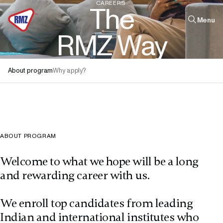
CAREERS
T
h
e
Menu
R
M
Z
W
a
y
Quick links
About program
Why apply?
Infrastructure
Real Estate
Leadership
The Firm
ABOUT PROGRAM
Welcome to what we hope will be a long
and rewarding career with us.
We enroll top candidates from leading
Indian and international institutes who