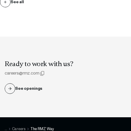
See all
Ready to work with us?
careers@rmz.com
See openings
Copied to clipboard
...
Careers
The RMZ Way