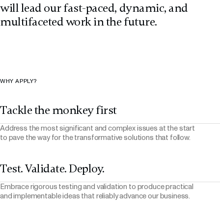
will lead our fast-paced, dynamic, and
multifaceted work in the future.
WHY APPLY?
Tackle the monkey first
Address the most significant and complex issues at the start
to pave the way for the transformative solutions that follow.
Test. Validate. Deploy.
Embrace rigorous testing and validation to produce practical
and implementable ideas that reliably advance our business.