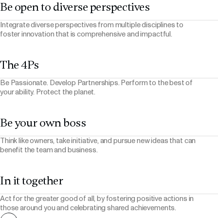
Be open to diverse perspectives
Integrate diverse perspectives from multiple disciplines to
foster innovation that is comprehensive and impactful.
The 4Ps
Be Passionate. Develop Partnerships. Perform to the best of
your ability. Protect the planet.
Be your own boss
Think like owners, take initiative, and pursue new ideas that can
benefit the team and business.
In it together
Act for the greater good of all, by fostering positive actions in
those around you and celebrating shared achievements.